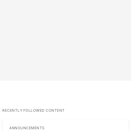
RECENTLY FOLLOWED CONTENT
ANNOUNCEMENTS