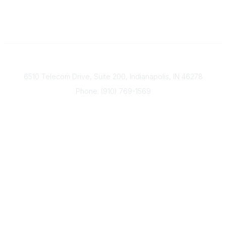
Contact
6510 Telecom Drive, Suite 200, Indianapolis, IN 46278
Phone: (910) 769-1569
ACP@acplanners.org
Popular Links
Advisors
Consumer
About Us
Media
ACP Connect
Community Links
Member2Member
All Communities