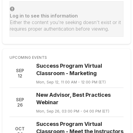
Log in to see this information
Either the content you're seeking doesn't exist or it
requires proper authentication before viewing.
UPCOMING EVENTS
Success Program Virtual
SEP
Classroom - Marketing
12
Mon, Sep 12, 11:00 AM - 12:00 PM (ET)
New Advisor, Best Practices
SEP
Webinar
26
Mon, Sep 26, 03:00 PM - 04:00 PM (ET)
Success Program Virtual
OCT
Classroom - Meet the Instructors