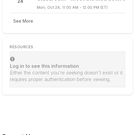
24
Mon, Oct 24, 11:00 AM - 12:00 PM (ET)
See More
RESOURCES
Log in to see this information
Either the content you're seeking doesn't exist or it
requires proper authentication before viewing.