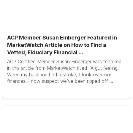
ACP Member Susan Einberger Featured in
MarketWatch Article on How to Find a
Vetted, Fiduciary Financial ...
ACP Certified Member Susan Einberger was featured
in this article from MarketWatch titled '‘A gut feeling.’
When my husband had a stroke, I took over our
finances. I now suspect we’ve been ripped off ...