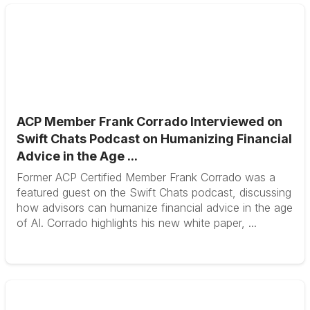
ACP Member Frank Corrado Interviewed on
Swift Chats Podcast on Humanizing Financial
Advice in the Age ...
Former ACP Certified Member Frank Corrado was a
featured guest on the Swift Chats podcast, discussing
how advisors can humanize financial advice in the age
of AI. Corrado highlights his new white paper, ...