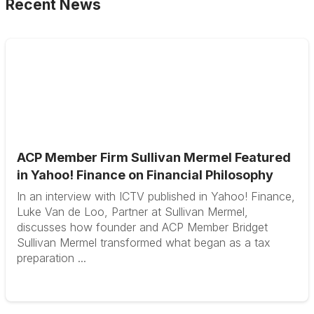
Recent News
ACP Member Firm Sullivan Mermel Featured
in Yahoo! Finance on Financial Philosophy
In an interview with ICTV published in Yahoo! Finance,
Luke Van de Loo, Partner at Sullivan Mermel,
discusses how founder and ACP Member Bridget
Sullivan Mermel transformed what began as a tax
preparation ...