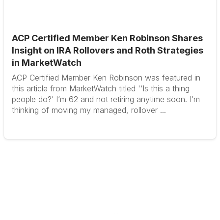
ACP Certified Member Ken Robinson Shares
Insight on IRA Rollovers and Roth Strategies
in MarketWatch
ACP Certified Member Ken Robinson was featured in
this article from MarketWatch titled '‘Is this a thing
people do?’ I’m 62 and not retiring anytime soon. I’m
thinking of moving my managed, rollover ...