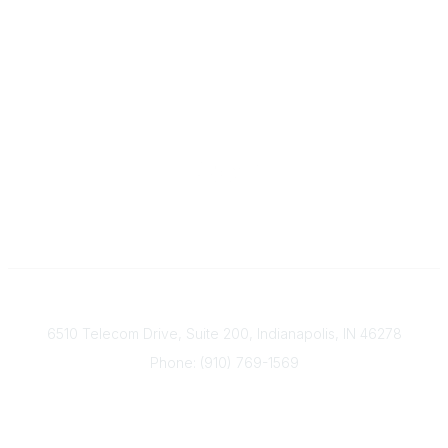
Contact
6510 Telecom Drive, Suite 200, Indianapolis, IN 46278
Phone: (910) 769-1569
ACP@acplanners.org
Popular Links