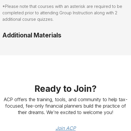
*Please note that courses with an asterisk are required to be
completed prior to attending Group Instruction along with 2
additional course quizzes.
Additional Materials
Ready to Join?
ACP offers the training, tools, and community to help tax-
focused, fee-only financial planners build the practice of
their dreams. We're excited to welcome you!
Join ACP