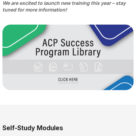
We are excited to launch new training this year – stay
tuned for more information!
Self-Study Modules