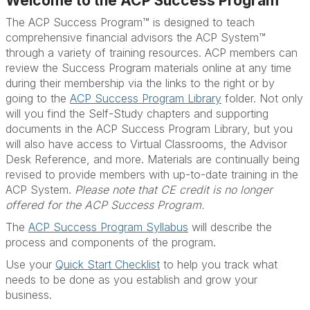
Welcome to the ACP Success Program
The ACP Success Program™ is designed to teach
comprehensive financial advisors the ACP System™
through a variety of training resources. ACP members can
review the Success Program materials online at any time
during their membership via the links to the right or by
going to the
ACP Success Program Library
folder. Not only
will you find the Self-Study chapters and supporting
documents in the ACP Success Program Library, but you
will also have access to Virtual Classrooms, the Advisor
Desk Reference, and more. Materials are continually being
revised to provide members with up-to-date training in the
ACP System.
Please note that CE credit is no longer
offered for the ACP Success Program.
The
ACP Success Program Syllabus
will describe the
process and components of the program.
Use your
Quick Start Checklist
to help you track what
needs to be done as you establish and grow your
business.