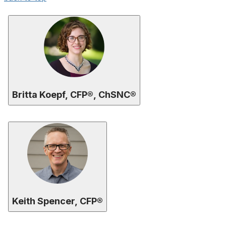
Britta Koepf, CFP®, ChSNC®
Keith Spencer, CFP®