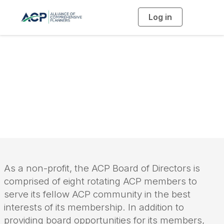
Log in
T
o
g
g
l
e
n
a
Board of Directors
v
i
g
a
t
i
o
n
As a non-profit, the ACP Board of Directors is
comprised of eight rotating ACP members to
serve its fellow ACP community in the best
interests of its membership. In addition to
providing board opportunities for its members,