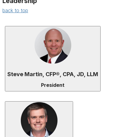
Leadership
back to top
Steve Martin, CFP®, CPA, JD, LLM
President