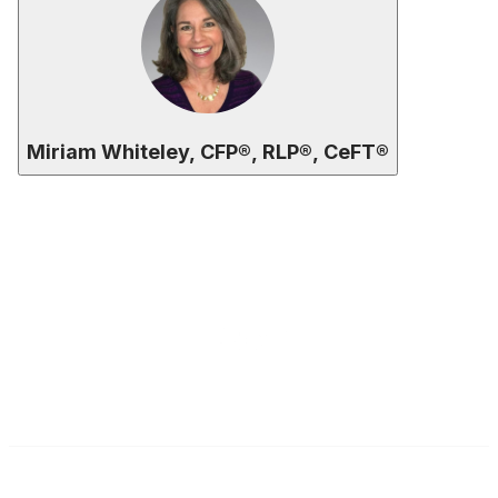
Miriam Whiteley, CFP®, RLP®, CeFT®
Contact