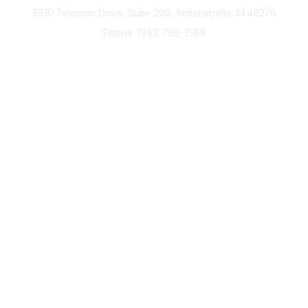
6510 Telecom Drive, Suite 200, Indianapolis, IN 46278
Phone: (910) 769-1569
ACP@acplanners.org
Popular Links
Advisors
Consumer
About Us
Media
ACP Connect
Community Links
Member2Member
All Communities
Post a Discussion
Legal
Privacy Policy
Terms of Use
Code of Conduct