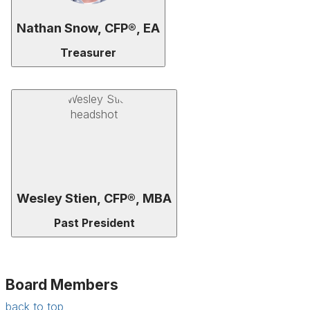
Nathan Snow, CFP®, EA
Treasurer
Wesley Stien, CFP®, MBA
Past President
Board Members
back to top