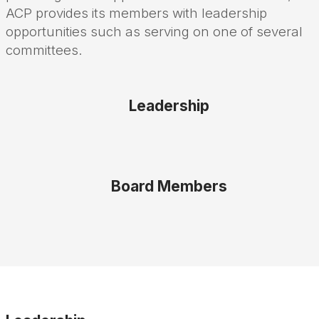
ACP provides its members with leadership
opportunities such as serving on one of several
committees.
Leadership
Board Members