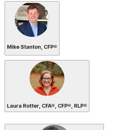
Mike Stanton, CFP®
Laura Rotter, CFA®, CFP®, RLP®