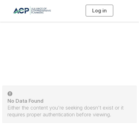
Log in
T
o
g
g
l
e
n
a
Discussion Posts
v
i
g
a
t
i
o
n
No Data Found
Either the content you're seeking doesn't exist or it
requires proper authentication before viewing.