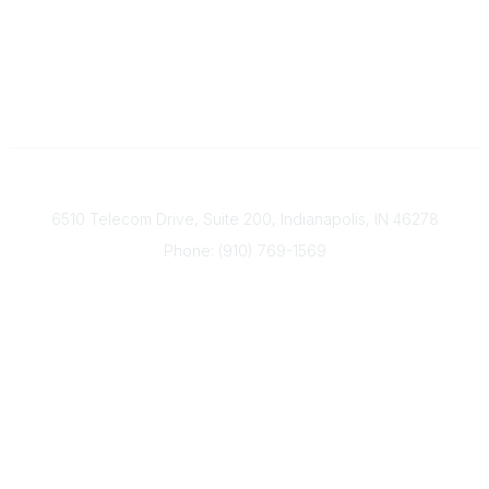
Contact
6510 Telecom Drive, Suite 200, Indianapolis, IN 46278
Phone: (910) 769-1569
ACP@acplanners.org
Popular Links
Advisors
Consumer
About Us
Media
ACP Connect
Community Links