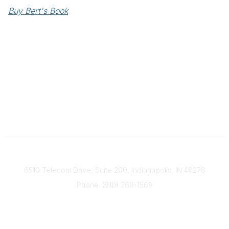
Buy Bert's Book
Contact
6510 Telecom Drive, Suite 200, Indianapolis, IN 46278
Phone: (910) 769-1569
ACP@acplanners.org
Popular Links