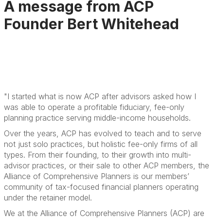
A message from ACP
Founder Bert Whitehead
"I started what is now ACP after advisors asked how I
was able to operate a profitable fiduciary, fee-only
planning practice serving middle-income households.
Over the years, ACP has evolved to teach and to serve
not just solo practices, but holistic fee-only firms of all
types. From their founding, to their growth into multi-
advisor practices, or their sale to other ACP members, the
Alliance of Comprehensive Planners is our members’
community of tax-focused financial planners operating
under the retainer model.
We at the Alliance of Comprehensive Planners (ACP) are