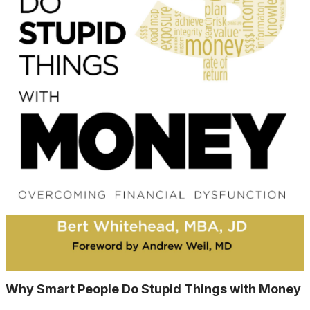
Why Smart People Do Stupid Things with Money