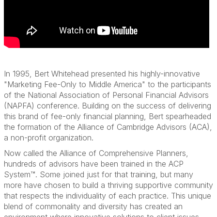
In 1995, Bert Whitehead presented his highly-innovative
"Marketing Fee-Only to Middle America" to the participants
of the National Association of Personal Financial Advisors
(NAPFA) conference. Building on the success of delivering
this brand of fee-only financial planning, Bert spearheaded
the formation of the Alliance of Cambridge Advisors (ACA),
a non-profit organization.
Now called the Alliance of Comprehensive Planners,
hundreds of advisors have been trained in the ACP
System™. Some joined just for that training, but many
more have chosen to build a thriving supportive community
that respects the individuality of each practice. This unique
blend of commonality and diversity has created an
environment where innovative solutions to client issues