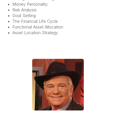
Money Personality
Risk Analysis
Goal Setting
The Financial Life Cycle
Functional Asset Allocation
Asset Location Strategy