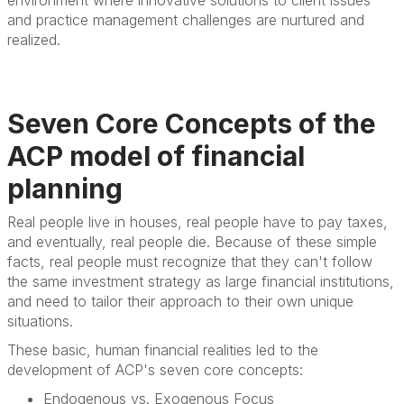
and practice management challenges are nurtured and
realized.
Seven Core Concepts of the
ACP model of financial
planning
Real people live in houses, real people have to pay taxes,
and eventually, real people die. Because of these simple
facts, real people must recognize that they can't follow
the same investment strategy as large financial institutions,
and need to tailor their approach to their own unique
situations.
These basic, human financial realities led to the
development of ACP's seven core concepts:
Endogenous vs. Exogenous Focus