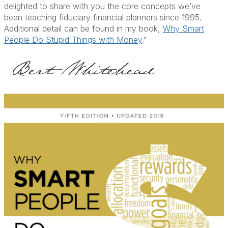
delighted to share with you the core concepts we’ve
been teaching fiduciary financial planners since 1995.
Additional detail can be found in my book,
Why Smart
People Do Stupid Things with Money
."